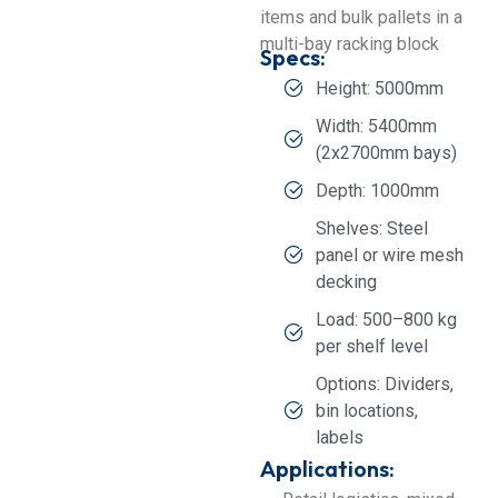
items and bulk pallets in a
multi-bay racking block
Specs:
Height: 5000mm
Width: 5400mm
(2x2700mm bays)
Depth: 1000mm
Shelves: Steel
panel or wire mesh
decking
Load: 500–800 kg
per shelf level
Options: Dividers,
bin locations,
labels
Applications: