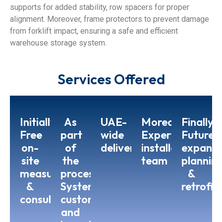
supports for added stability, row spacers for proper
alignment. Moreover, frame protectors to prevent damage
from forklift impact, ensuring a safe and efficient
warehouse storage system.
Services Offered
Initially,
As
UAE-
Moreover,
Finally,
Free
part
wide
Expert
Future
on-
of
delivery
installation
expansi
site
the
team
plannin
measurement
process,
&
&
System
retrofit
consultation
customization
and