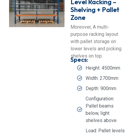
Level Racking –
Shelving + Pallet
Zone
Moreover, A multi-
purpose racking layout
with pallet storage on
lower levels and picking
shelves on top.
Specs:
Height: 4500mm
Width: 2700mm
Depth: 900mm
Configuration:
Pallet beams
below, light
shelves above
Load: Pallet levels