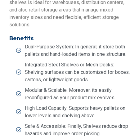
shelves is ideal for warehouses, distribution centers,
and also retail storage areas that manage mixed
inventory sizes and need flexible, efficient storage
solutions.
Benefits
Dual-Purpose System: In general, it store both
pallets and hand-loaded items in one structure.
Integrated Steel Shelves or Mesh Decks:
Shelving surfaces can be customized for boxes,
cartons, or lightweight goods.
Modular & Scalable: Moreover, its easily
reconfigured as your product mix evolves.
High Load Capacity: Supports heavy pallets on
lower levels and shelving above.
Safe & Accessible: Finally, Shelves reduce drop
hazards and improve order picking.