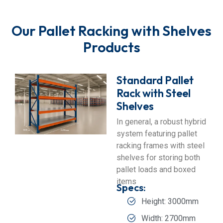
Our Pallet Racking with Shelves
Products
Standard Pallet
Rack with Steel
Shelves
In general, a robust hybrid
system featuring pallet
racking frames with steel
shelves for storing both
pallet loads and boxed
items
Specs:
Height: 3000mm
Width: 2700mm