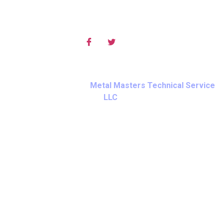
Social Media
© Copyright 2025 – Cookies, Privacy and Terms of Service.
All Rights Reserved By
Metal Masters Technical Service
LLC
.