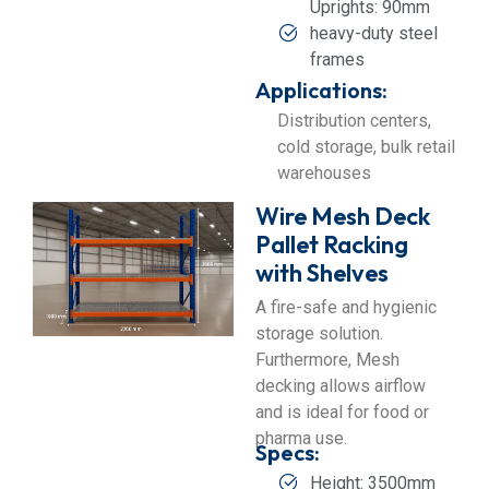
Uprights: 90mm
heavy-duty steel
frames
Applications:
Distribution centers,
cold storage, bulk retail
warehouses
Wire Mesh Deck
Pallet Racking
with Shelves
A fire-safe and hygienic
storage solution.
Furthermore, Mesh
decking allows airflow
and is ideal for food or
pharma use.
Specs:
Height: 3500mm