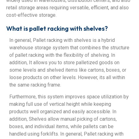
widely used in warehouses, distribution centers, and also
retail storage areas requiring versatile, efficient, and also
cost-effective storage.
What is pallet racking with shelves?
In general, Pallet racking with shelves is a hybrid
warehouse storage system that combines the structure
of pallet racking with the flexibility of shelving. In
addition, It allows you to store palletized goods on
some levels and shelved items like cartons, boxes, or
loose products on other levels. However, its all within
the same racking frame.
Furthermore, this system improves space utilization by
making full use of vertical height while keeping
products well organized and easily accessible. In
addition, Shelves allow manual picking of cartons,
boxes, and individual items, while pallets can be
handled using forklifts. In general, Pallet racking with