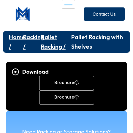
Contact Us
Home
Racking
Pallet
Pallet Racking with
/
/
Racking /
Shelves
Download
Brochure
Brochure
Need Racking or Storage Solutions?