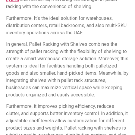
racking with the convenience of shelving.
Furthermore, It’s the ideal solution for warehouses,
distribution centers, retail backrooms, and also multi-SKU
inventory operations across the UAE.
In general, Pallet Racking with Shelves combines the
strength of pallet racking with the flexibility of shelving to
create a smart warehouse storage solution. Moreover, this
system is ideal for facilities handling both palletized
goods and also smaller, hand-picked items. Meanwhile, by
integrating shelves within pallet rack structures,
businesses can maximize vertical space while keeping
products organized and easily accessible.
Furthermore, it improves picking efficiency, reduces
clutter, and supports better inventory control. In addition, it
adjustable shelf levels allow customization for different
product sizes and weights. Pallet racking with shelves is