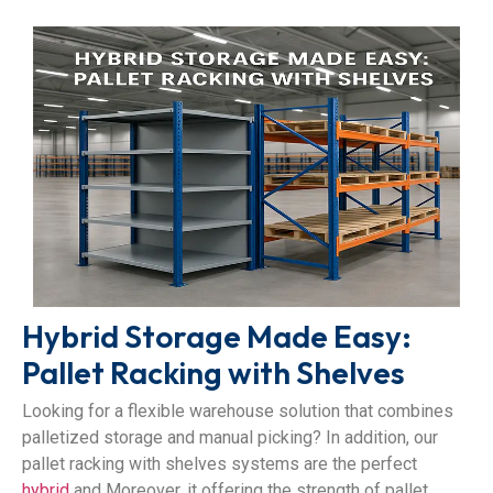
Hybrid Storage Made Easy:
Pallet Racking with Shelves
Looking for a flexible warehouse solution that combines
palletized storage and manual picking? In addition, our
pallet racking with shelves systems are the perfect
hybrid
and Moreover, it offering the strength of pallet