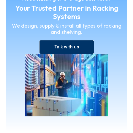
Your Trusted Partner in Racking
Systems
We design, supply & install all types of racking
and shelving.
Talk with us