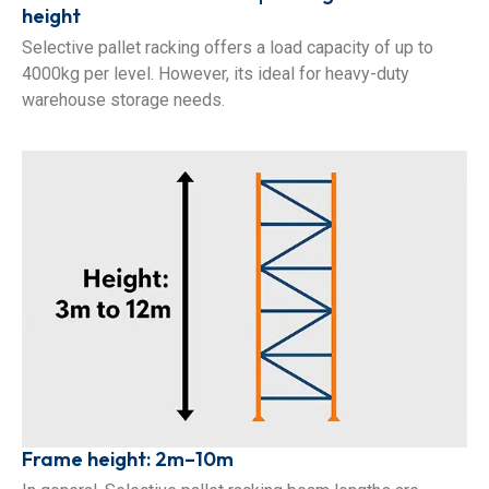
height
Selective pallet racking offers a load capacity of up to
4000kg per level. However, its ideal for heavy-duty
warehouse storage needs.
Frame height: 2m–10m