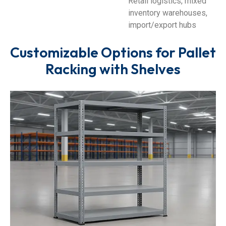
Retail logistics, mixed
inventory warehouses,
import/export hubs
Customizable Options for Pallet
Racking with Shelves