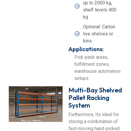
up to 2000 kg,
shelf levels 400
kg
Optional: Carton
live shelves or
bins
Applications:
Pick-pack areas,
fulfillment zones,
warehouse automation
setups
Multi-Bay Shelved
Pallet Racking
System
Furthermore, Its ideal for
storing a combination of
fast-moving hand-picked