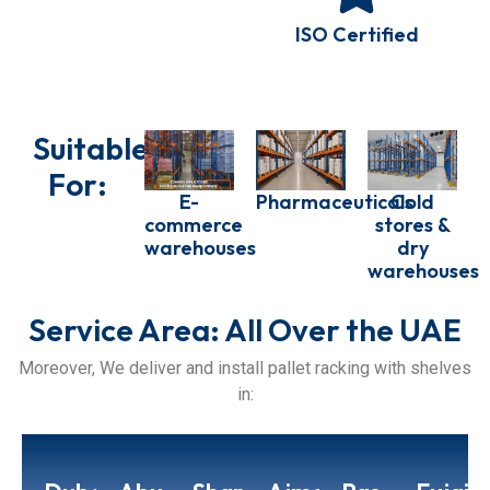
ISO Certified
Suitable
For:
E-
Pharmaceuticals
Cold
commerce
stores &
warehouses
dry
warehouses
Service Area: All Over the UAE
Moreover, We deliver and install pallet racking with shelves
in: