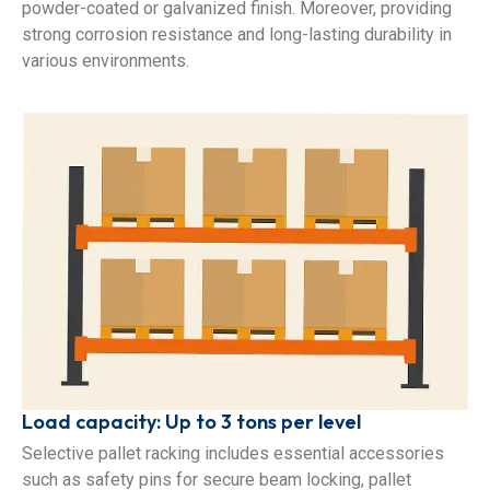
powder-coated or galvanized finish. Moreover, providing
strong corrosion resistance and long-lasting durability in
various environments.
Load capacity: Up to 3 tons per level
Selective pallet racking includes essential accessories
such as safety pins for secure beam locking, pallet