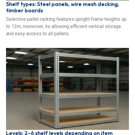
Shelf types: Steel panels, wire mesh decking,
timber boards
Selective pallet racking features upright frame heights up
to 12m, moreover, its allowing efficient vertical storage
and easy access to all pallets.
Levels: 2–6 shelf levels depending on item