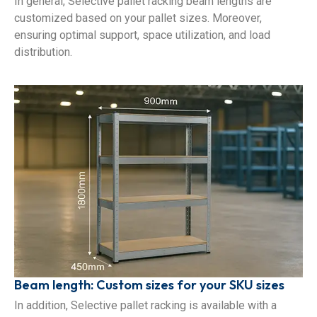
In general, Selective pallet racking beam lengths are
customized based on your pallet sizes. Moreover,
ensuring optimal support, space utilization, and load
distribution.
Beam length: Custom sizes for your SKU sizes
In addition, Selective pallet racking is available with a