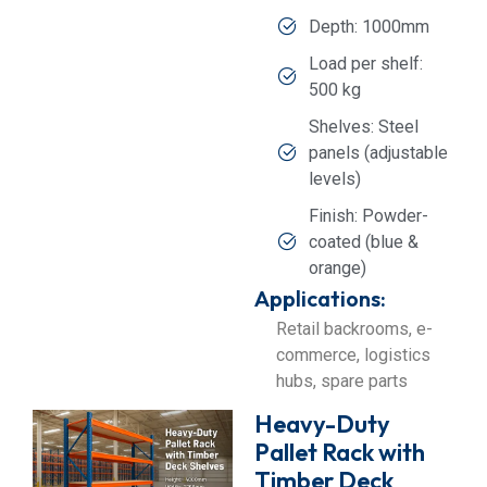
Depth: 1000mm
Load per shelf:
500 kg
Shelves: Steel
panels (adjustable
levels)
Finish: Powder-
coated (blue &
orange)
Applications:
Retail backrooms, e-
commerce, logistics
hubs, spare parts
Heavy-Duty
Pallet Rack with
Timber Deck