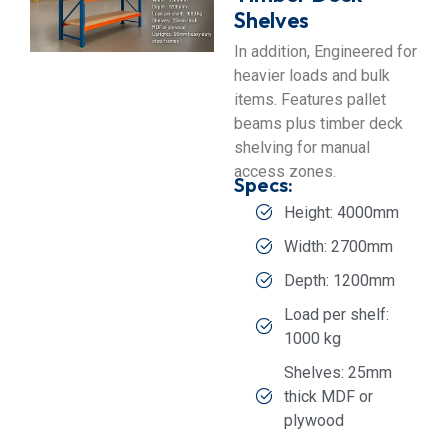
Shelves
In addition, Engineered for
heavier loads and bulk
items. Features pallet
beams plus timber deck
shelving for manual
access zones.
Specs:
Height: 4000mm
Width: 2700mm
Depth: 1200mm
Load per shelf:
1000 kg
Shelves: 25mm
thick MDF or
plywood