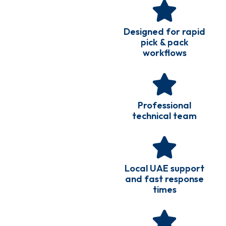
Designed for rapid
pick & pack
workflows
Professional
technical team
Local UAE support
and fast response
times