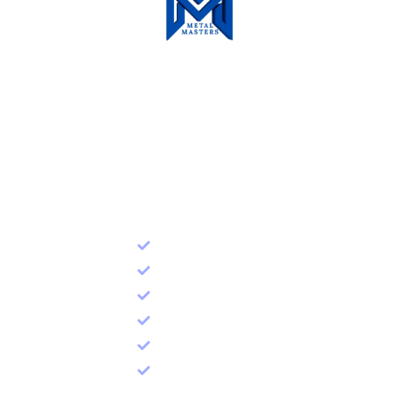
Metal Masters Technical
Service LLC
Quick Link
Home
About Us
Racking
Shelving
Mezzanine Floor
Contact