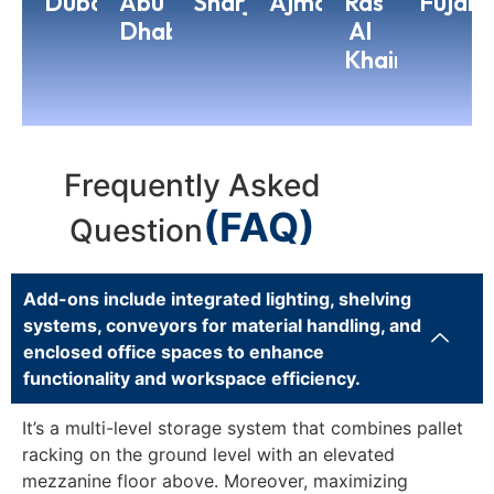
Dubai
Abu
Sharjah
Ajman
Ras
Fujair
Dhabi
Al
Khaimah
Frequently Asked
(FAQ)
Question
Add-ons include integrated lighting, shelving
systems, conveyors for material handling, and
enclosed office spaces to enhance
functionality and workspace efficiency.
It’s a multi-level storage system that combines pallet
racking on the ground level with an elevated
mezzanine floor above. Moreover, maximizing