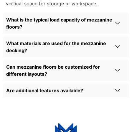
vertical space for storage or workspace.
What is the typical load capacity of mezzanine
floors?
What materials are used for the mezzanine
decking?
Can mezzanine floors be customized for
different layouts?
Are additional features available?