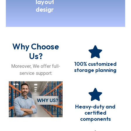
layout
design
Why Choose
Us?
100% customized
Moreover, We offer full-
storage planning
service support:
Heavy-duty and
certified
components