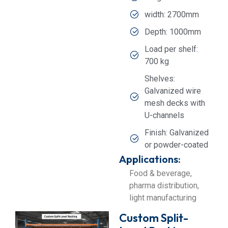
width: 2700mm
Depth: 1000mm
Load per shelf:
700 kg
Shelves:
Galvanized wire
mesh decks with
U-channels
Finish: Galvanized
or powder-coated
Applications:
Food & beverage,
pharma distribution,
light manufacturing
Custom Split-