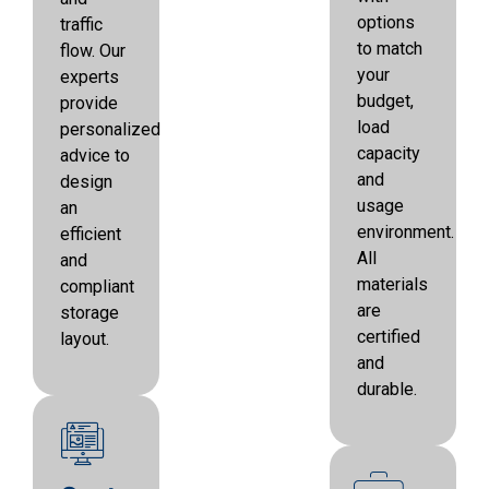
options
traffic
to match
flow. Our
your
experts
budget,
provide
load
personalized
capacity
advice to
and
design
usage
an
environment.
efficient
All
and
materials
compliant
are
storage
certified
layout.
and
durable.