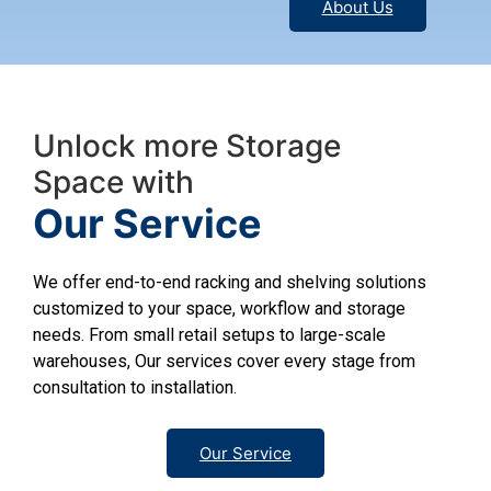
About Us
Unlock more Storage
Space with
Our Service
We offer end-to-end racking and shelving solutions
customized to your space, workflow and storage
needs. From small retail setups to large-scale
warehouses, Our services cover every stage from
consultation to installation.
Our Service