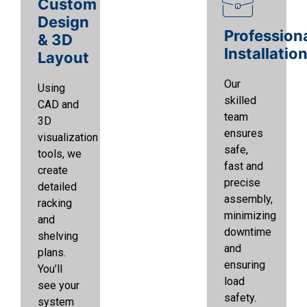
Custom
Design
Profession
& 3D
Installatio
Layout
Our
Using
skilled
CAD and
team
3D
ensures
visualization
safe,
tools, we
fast and
create
precise
detailed
assembly,
racking
minimizing
and
downtime
shelving
and
plans.
ensuring
You’ll
load
see your
safety.
system