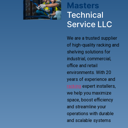
Masters
Technical
Service LLC
We are a trusted supplier
of high-quality racking and
shelving solutions for
industrial, commercial,
office and retail
environments. With 20
years of experience and
racking
expert installers,
we help you maximize
space, boost efficiency
and streamline your
operations with durable
and scalable systems