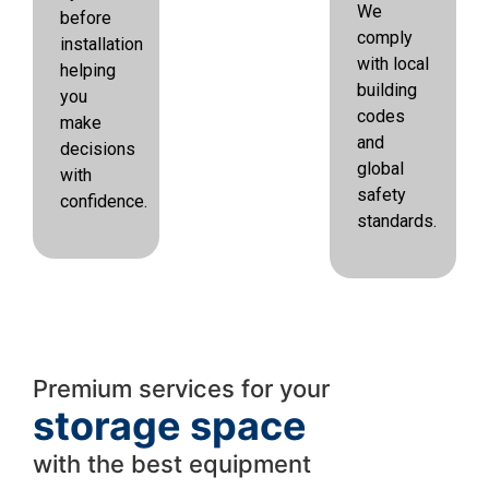
We
before
comply
installation
with local
helping
building
you
codes
make
and
decisions
global
with
safety
confidence.
standards.
Premium services for your
storage space
with the best equipment