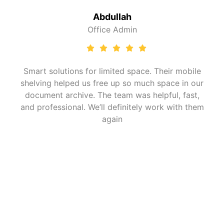
Fatima Al Suwa
in
Operations He
space. Their mobile
Perfect cold storage racking
o much space in our
understood the challenges
was helpful, fast,
environments and gave us r
itely work with them
handle temperature shifts an
satisfied with the installatio
Frequently Asked
(FAQ)
Question