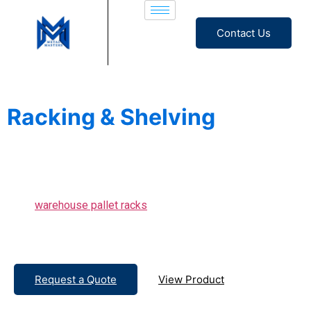
Contact Us
Heavy Duty
Racking & Shelving
Solutions for Warehouses &
Industries
From
warehouse pallet racks
to modern office shelving, we
also design and install custom storage systems that elevate
your space and efficiency.
Request a Quote
View Product