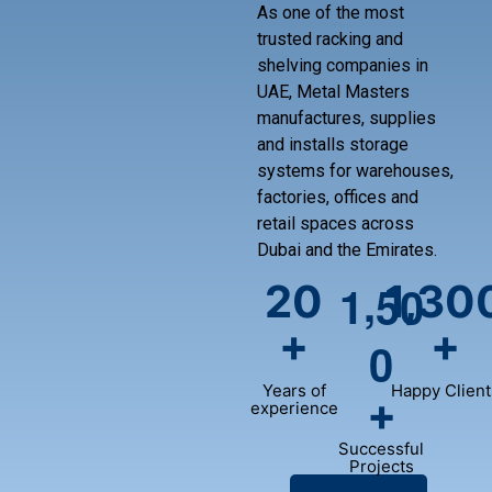
As one of the most
trusted racking and
shelving companies in
UAE, Metal Masters
manufactures, supplies
and installs storage
systems for warehouses,
factories, offices and
retail spaces across
Dubai and the Emirates.
,
20
1,30
1
5
0
+
+
0
Years of
Happy Client
+
experience
Successful
Projects