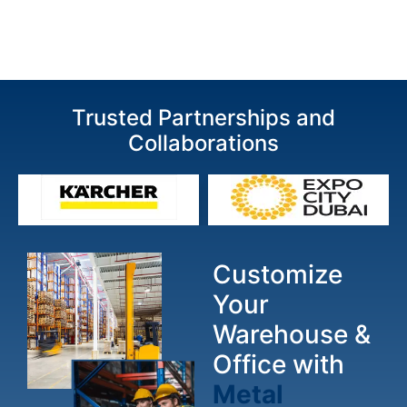
Trusted Partnerships and
Collaborations
Customize
Your
Warehouse &
Office with
Metal