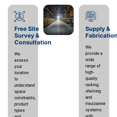
Free Site
Supply &
Survey &
Fabricatio
Consultation
We
provide a
We
wide
assess
range of
your
high-
location
quality
to
racking,
understand
shelving
space
and
constraints,
mezzanine
product
systems
types
with
and